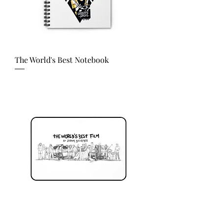
The World's Best Notebook
Price
USD 20.00