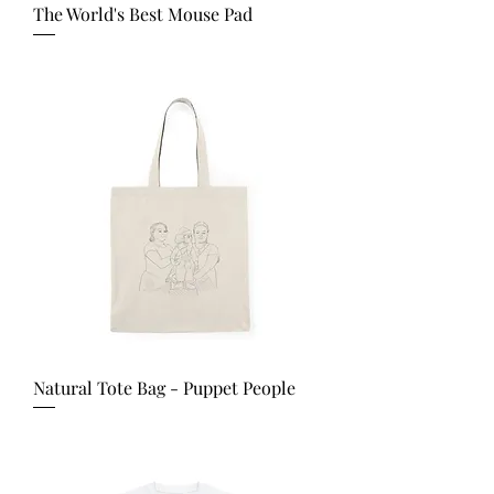
The World's Best Mouse Pad
Price
USD 25.00
Natural Tote Bag - Puppet People
Price
USD 25.00