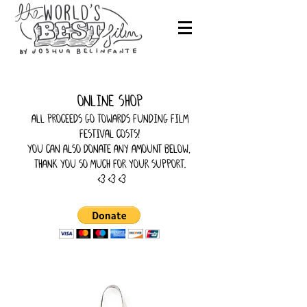
online shop
all proceeds go towards funding film
festival costs!
you can also donate any amount below,
thank you so much for your support.
<3 <3 <3