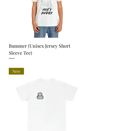
Bummer (Unisex Jersey Short
Sleeve Tee)
Price
USD 35.00
New