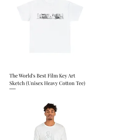
The World's Best Film Key Art
Sketch (Unisex Heavy Cotton Tee)
Price
USD 35.00