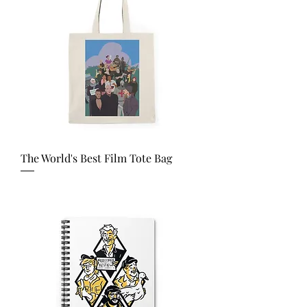
The World's Best Film Tote Bag
Price
USD 21.67