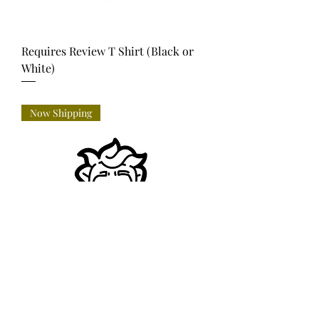
Requires Review T Shirt (Black or
White)
Price
USD 35.00
Now Shipping
Requires Review -Lapel Pin (incl.