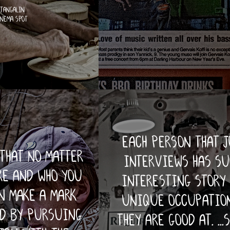
 tangalin
inema spot
each person that 
that no matter
interviews has su
re and who you
interesting story
n make a mark
unique occupation
ld by pursuing
they are good at. ...