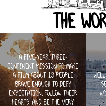
the wor
a five-year, three-
continent mission to make
a film about 13 people
well
brave enough to defy
s
expectation, follow their
wo
hearts, and be the very