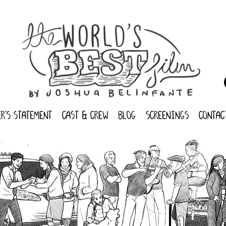
r's statement
cast & crew
blog
screenings
contac