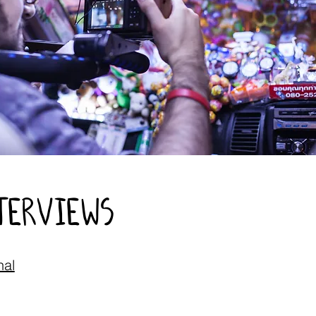
nterviews
nal