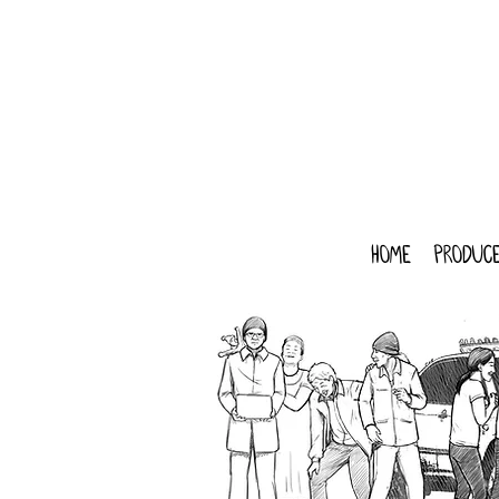
home
produce