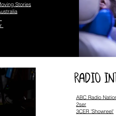
oving Stories
ustralia
y
er
radio i
ABC Radio Natio
2ser
3CER 'Showreel'