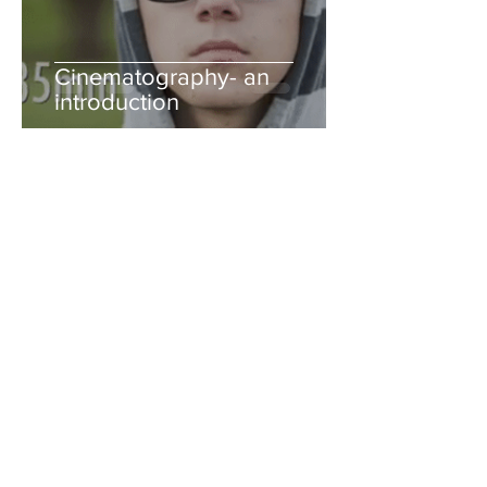
Cinematography- an
introduction
Joshua Belinfante
Jun 19, 2020
1 min read
The World's Best Film to
Screen at MDFF2020 and
Revelation Perth