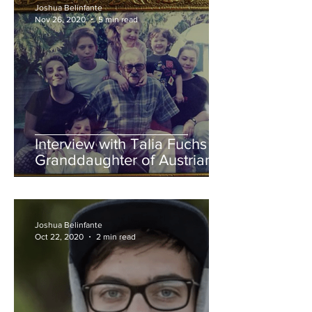
Joshua Belinfante
Nov 26, 2020
5 min read
Interview with Talia Fuchs -
Granddaughter of Austrian
Holocaust Survivor Kurt
Fuchs
Joshua Belinfante
Oct 22, 2020
2 min read