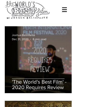
Joshua Belinfante
Dec 31, 2020
6 min read
'The World's Best Film' -
2020 Requires Review