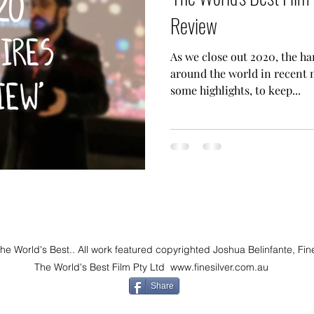
Review
As we close out 2020, the ha
around the world in recent 
some highlights, to keep...
 World's Best.. All work featured copyrighted Joshua Belinfante, Fin
The World's Best Film Pty Ltd
www.finesilver.com.au
Share