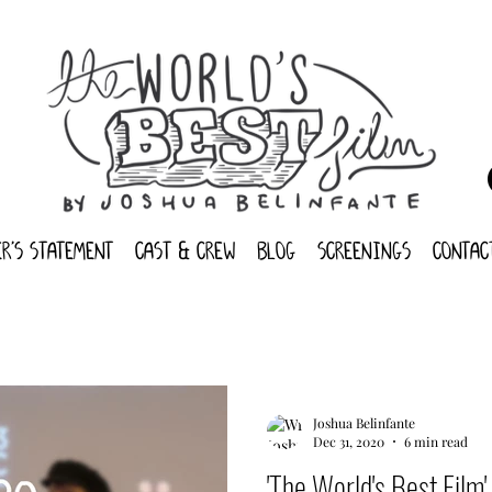
r's statement
cast & crew
blog
screenings
contac
Joshua Belinfante
Dec 31, 2020
6 min read
'The World's Best Film