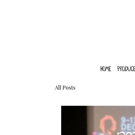
home
produce
All Posts