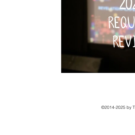
©2014-2025 by The