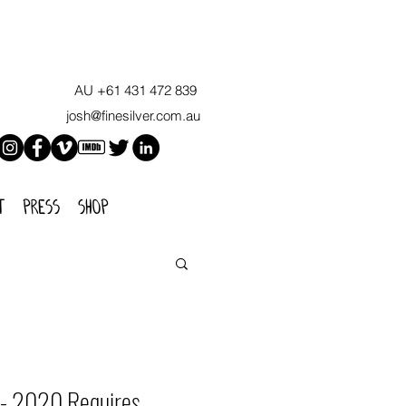
AU +61 431 472 839
josh@finesilver.com.au
t
press
shop
' - 2020 Requires