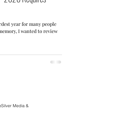
rdest year for many people
memory, I wanted to review
eSilver Media &